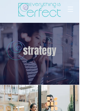
strategy