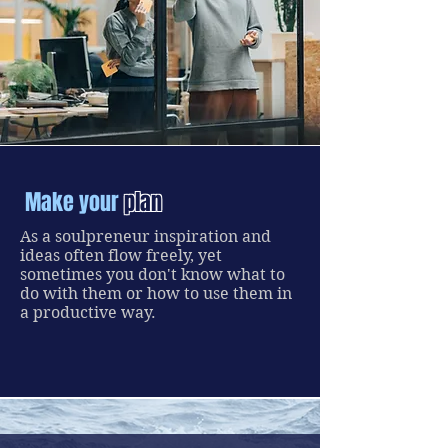
Make your
plan
As a soulpreneur inspiration and
ideas often flow freely, yet
sometimes you don't know what to
do with them or how to use them in
a productive way.