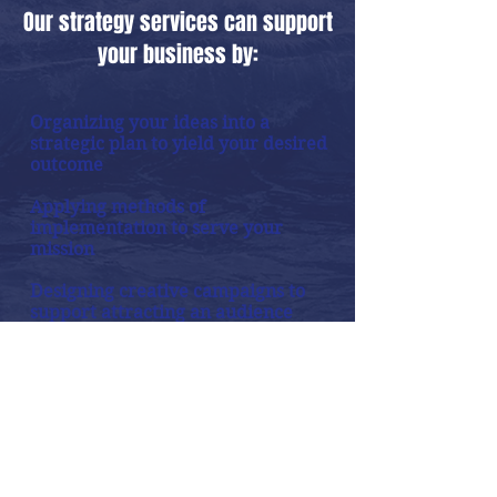
Our strategy services can support
your business by:
Organizing your ideas into a
strategic plan to yield your desired
outcome
Applying methods of
implementation to serve your
mission
Designing creative campaigns to
support attracting an audience
Crafting an online presence in
the proper media channels to
flow abundance
Establish a roadmap to success