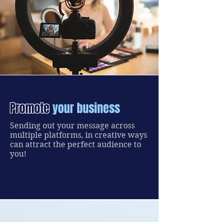
Promote
your business
Sending out your message across
multiple platforms, in creative ways
can attract the perfect audience to
you!