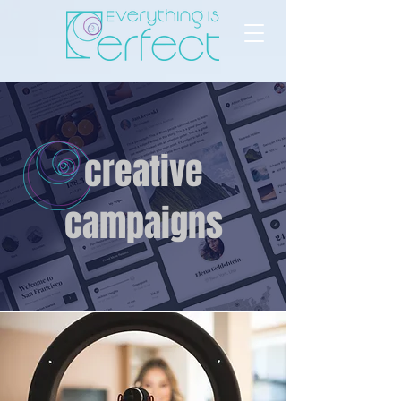
creative
campaigns