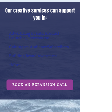
Our creative services can support
you in:
Advertising Events, Product
Launches, Retreats etc.
Gaining an Audience/Subscribers
Building Brand Awareness
+More
BOOK AN EXPANSION CALL